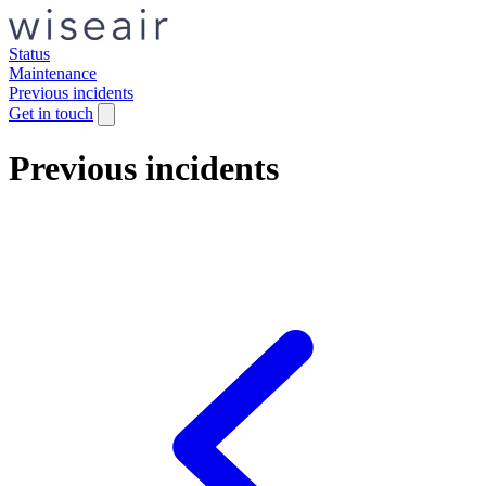
Status
Maintenance
Previous incidents
Get in touch
Previous incidents