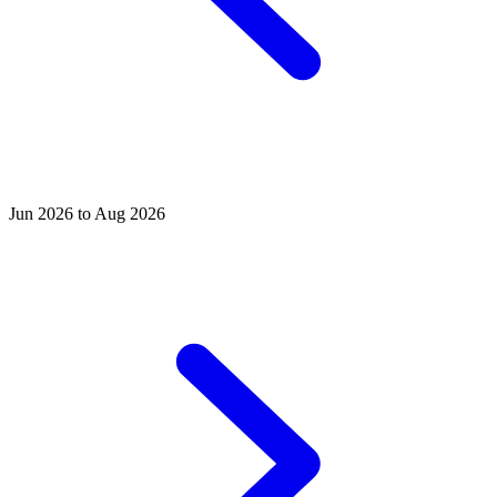
Jun 2026 to Aug 2026